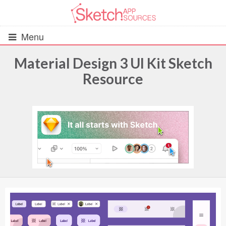
Menu
Material Design 3 UI Kit Sketch
Resource
All Resources
UIs (2916)
Wireframes (242)
iOS UI Kits (1007)
Android UI Kits (338)
Data & Charts (248)