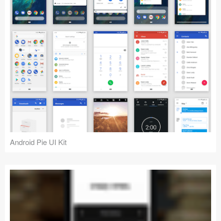
Android Pie UI Kit