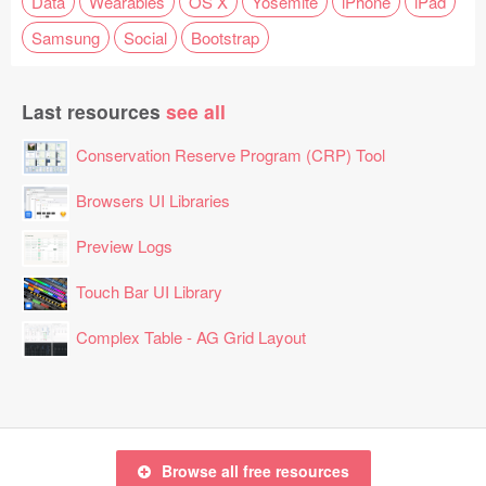
Data
Wearables
OS X
Yosemite
iPhone
iPad
Samsung
Social
Bootstrap
Last resources
see all
Conservation Reserve Program (CRP) Tool
Browsers UI Libraries
Preview Logs
Touch Bar UI Library
Complex Table - AG Grid Layout
Browse all free resources