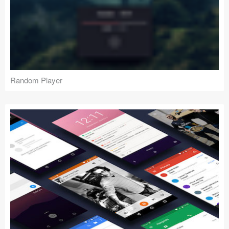
Random Player