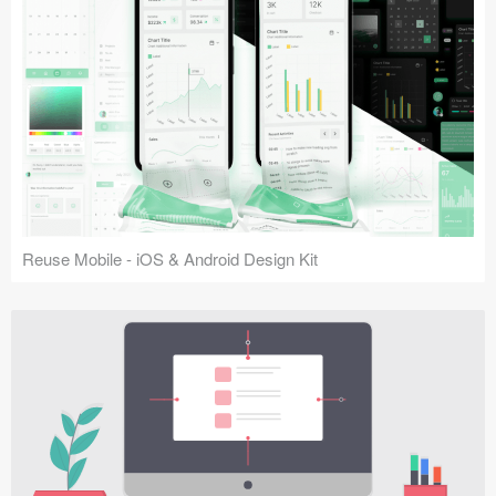
Reuse Mobile - iOS & Android Design Kit