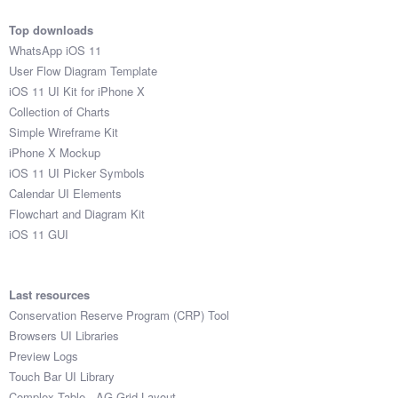
Top downloads
WhatsApp iOS 11
User Flow Diagram Template
iOS 11 UI Kit for iPhone X
Collection of Charts
Simple Wireframe Kit
iPhone X Mockup
iOS 11 UI Picker Symbols
Calendar UI Elements
Flowchart and Diagram Kit
iOS 11 GUI
Last resources
Conservation Reserve Program (CRP) Tool
Browsers UI Libraries
Preview Logs
Touch Bar UI Library
Complex Table - AG Grid Layout