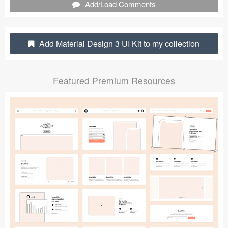
Add/Load Comments
Submit your resource
Add Material Design 3 UI Kit to my collection
Featured Premium Resources