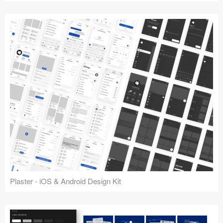
Plaster - iOS & Android Design Kit