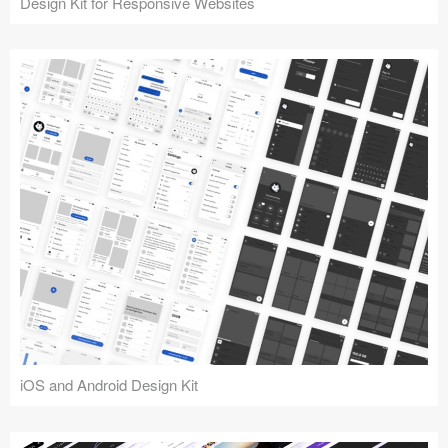
Design Kit for Responsive Websites
iOS and Android Design Kit