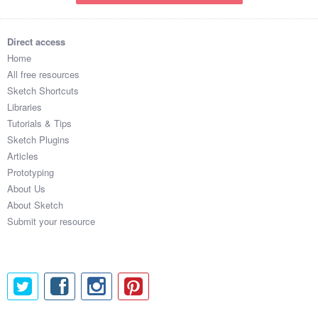
Direct access
Home
All free resources
Sketch Shortcuts
Libraries
Tutorials & Tips
Sketch Plugins
Articles
Prototyping
About Us
About Sketch
Submit your resource