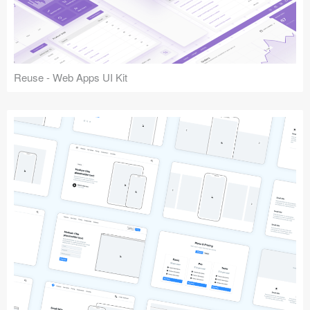
Reuse - Web Apps UI Kit