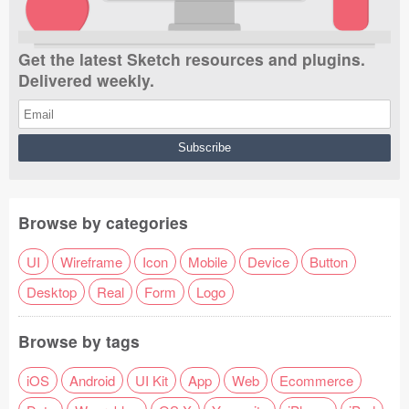
Get the latest Sketch resources and plugins.
Delivered weekly.
Browse by categories
UI
Wireframe
Icon
Mobile
Device
Button
Desktop
Real
Form
Logo
Browse by tags
iOS
Android
UI Kit
App
Web
Ecommerce