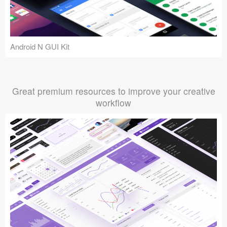
Android N GUI Kit
Great premium resources to improve your creative
workflow