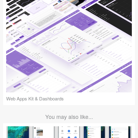
Web Apps Kit & Dashboards
You may also like...