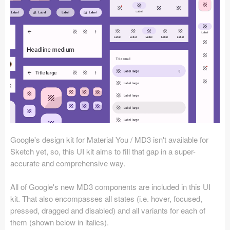
Icons (1125)
Web (1123)
Mobile (1325)
Device Mockups (362)
Illustrations (368)
Ecommerce (279)
Google's design kit for Material You / MD3 isn't available for
Concepts (476)
Sketch yet, so, this UI kit aims to fill that gap in a super-
accurate and comprehensive way.
Bootstrap Based (53)
All of Google's new MD3 components are included in this UI
Forms (153)
kit. That also encompasses all states (i.e. hover, focused,
pressed, dragged and disabled) and all variants for each of
Social (168)
them (shown below in italics).