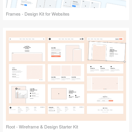
Frames - Design Kit for Websites
Root - Wireframe & Design Starter Kit