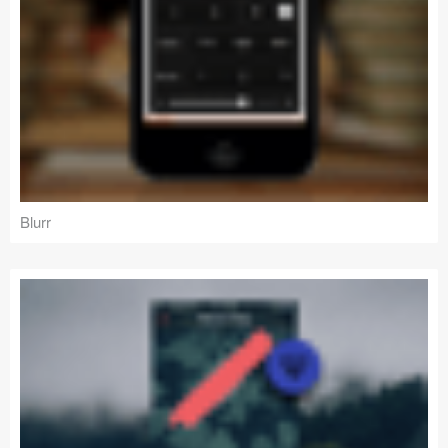
Blurr