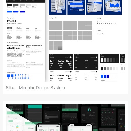
Slice - Modular Design System