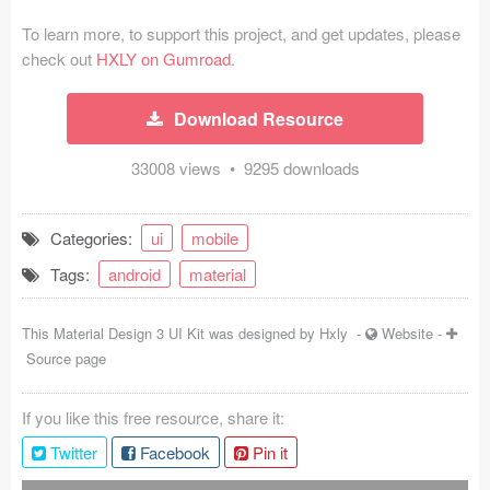
Coded Templates
To learn more, to support this project, and get updates, please
check out
HXLY on Gumroad
.
About
Download Resource
Tutorials & Tips
33008 views • 9295 downloads
Plugins
Articles
Categories:
ui
mobile
Jobs
Tags:
android
material
Sketch Libraries
This Material Design 3 UI Kit was designed by
Hxly
-
Website
-
Source page
Shortcuts
Data
If you like this free resource, share it:
Twitter
Facebook
Pin it
Follow us