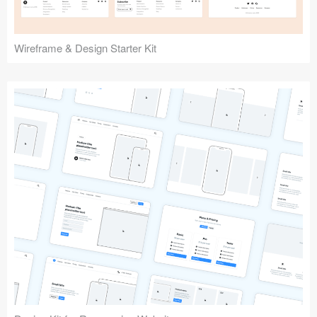
Wireframe & Design Starter Kit