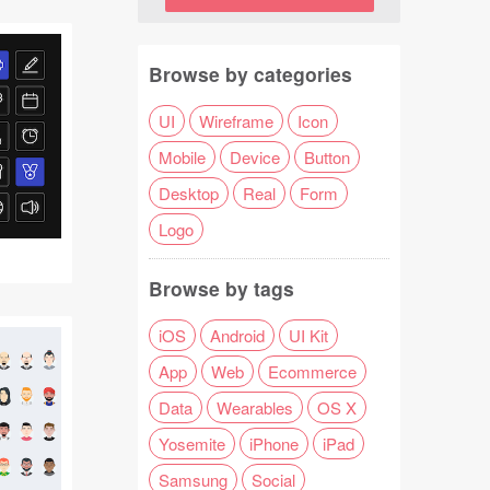
Browse by categories
UI
Wireframe
Icon
Mobile
Device
Button
Desktop
Real
Form
Logo
Browse by tags
iOS
Android
UI Kit
App
Web
Ecommerce
Data
Wearables
OS X
Yosemite
iPhone
iPad
Samsung
Social