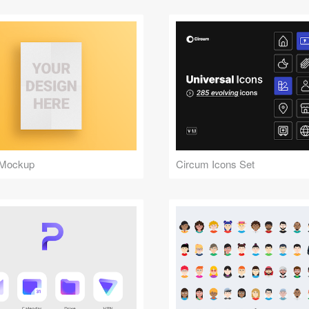
 Mockup
Circum Icons Set