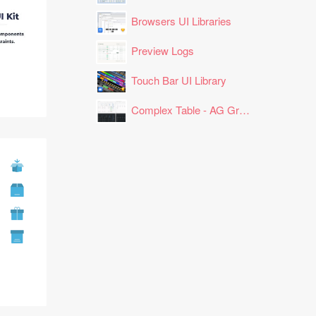
Browsers UI Libraries
Preview Logs
Touch Bar UI Library
Complex Table - AG Grid Layout