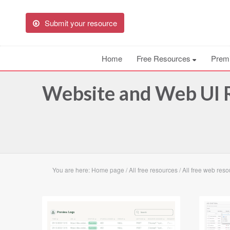
Submit your resource
Home
Free Resources
Prem
Website and Web UI
R
You are here:
Home page
/
All free resources
/
All free web res