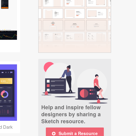
Help and inspire fellow
designers by sharing a
Sketch resource.
nd Dark
Submit a Resource