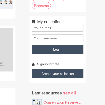
Bootstrap
My collection
Signup for free
Create your collection
Last resources
see all
Conservation Reserve Program (CRP) Tool