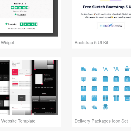
 Widget
Bootstrap 5 UI Kit
 Website Template
Delivery Packages Icon Set