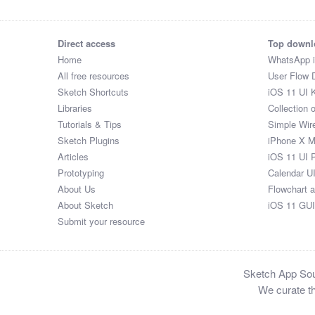
Direct access
Top downl
Home
WhatsApp 
All free resources
User Flow 
Sketch Shortcuts
iOS 11 UI K
Libraries
Collection 
Tutorials & Tips
Simple Wir
Sketch Plugins
iPhone X 
Articles
iOS 11 UI 
Prototyping
Calendar U
About Us
Flowchart 
About Sketch
iOS 11 GUI
Submit your resource
Sketch App Sour
We curate th