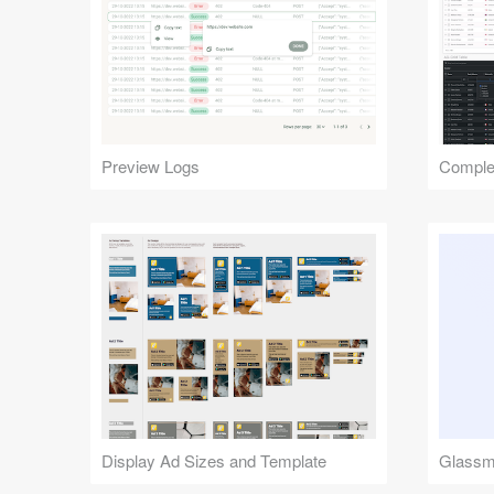
Preview Logs
Complex
Display Ad Sizes and Template
Glassmo