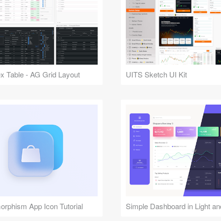
 Table - AG Grid Layout
UITS Sketch UI Kit
rphism App Icon Tutorial
Simple Dashboard in Light a