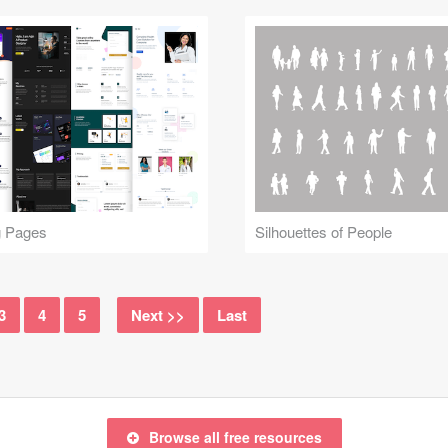
g Pages
Silhouettes of People
3
4
5
Next >>
Last
Browse all free resources