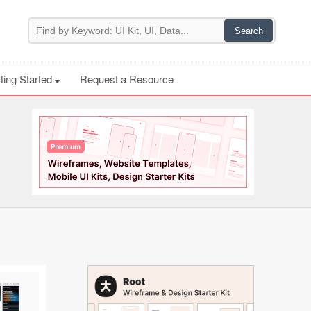
ting Started
Request a Resource