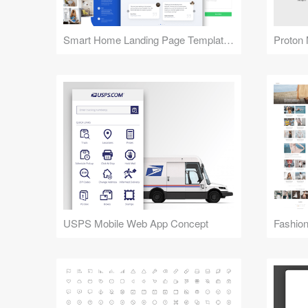
Smart Home Landing Page Templates
Proton 
USPS Mobile Web App Concept
Fashion