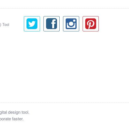
) Tool
tal design tool.
orate faster.