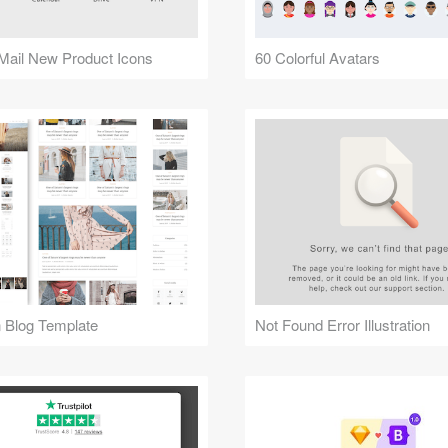
Mail New Product Icons
60 Colorful Avatars
 Blog Template
Not Found Error Illustration