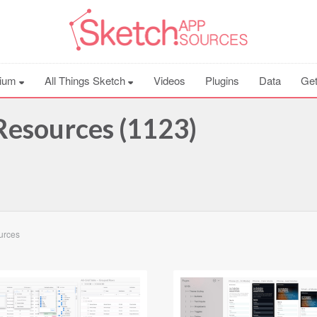
ium
All Things Sketch
Videos
Plugins
Data
Get
esources (1123)
ources