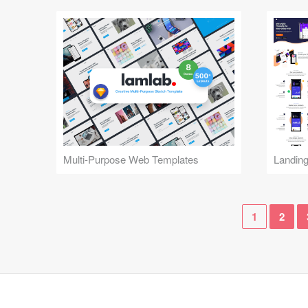
Multi-Purpose Web Templates
Landin
1
2