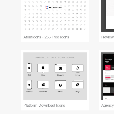
Atomicons - 256 Free Icons
Review
Platform Download Icons
Agency