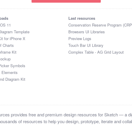
oads
Last resources
iOS 11
Conservation Reserve Program (CRP
Diagram Template
Browsers UI Libraries
it for iPhone X
Preview Logs
of Charts
Touch Bar UI Library
eframe Kit
Complex Table - AG Grid Layout
Mockup
Picker Symbols
I Elements
and Diagram Kit
ces provides free and premium design resources for Sketch — a digi
ousands of resources to help you design, prototype, iterate and collab