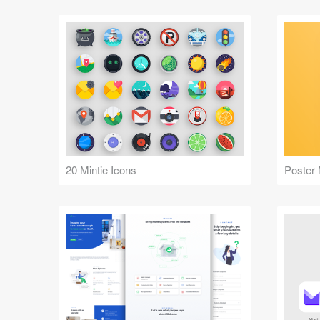
20 Mintie Icons
Poster