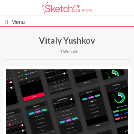
Menu
Vitaly Yushkov
All Resources
-
Website
UIs (2916)
Wireframes (242)
iOS UI Kits (1007)
Android UI Kits (338)
Data & Charts (248)