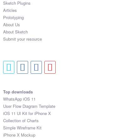
Sketch Plugins
Coded Templates
Articles
Prototyping
About
About Us
About Sketch
Tutorials & Tips
Submit your resource
Plugins
Articles
Jobs
Sketch Libraries
Top downloads
WhatsApp iOS 11
Shortcuts
User Flow Diagram Template
iOS 11 UI Kit for iPhone X
Data
Collection of Charts
Simple Wireframe Kit
Follow us
iPhone X Mockup