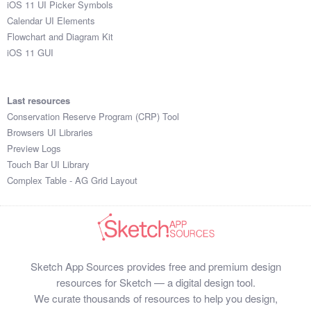
iOS 11 UI Picker Symbols
Submit your resource
Calendar UI Elements
Flowchart and Diagram Kit
iOS 11 GUI
Last resources
Conservation Reserve Program (CRP) Tool
Browsers UI Libraries
Preview Logs
Touch Bar UI Library
Complex Table - AG Grid Layout
Sketch App Sources provides free and premium design
resources for Sketch — a digital design tool.
We curate thousands of resources to help you design,