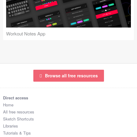
Icons (1125)
Web (1123)
Mobile (1325)
Workout Notes App
Device Mockups (362)
Illustrations (368)
Ecommerce (279)
Browse all free resources
Concepts (476)
Direct access
Bootstrap Based (53)
Home
All free resources
Forms (153)
Sketch Shortcuts
Libraries
Social (168)
Tutorials & Tips