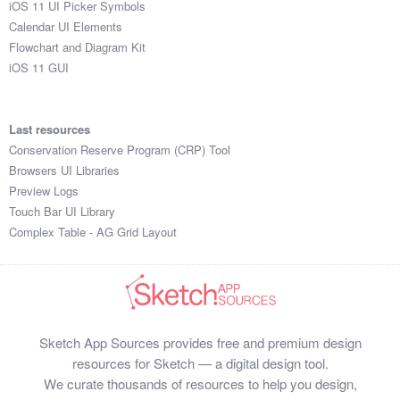
iOS 11 UI Picker Symbols
Submit your resource
Calendar UI Elements
Flowchart and Diagram Kit
iOS 11 GUI
Last resources
Conservation Reserve Program (CRP) Tool
Browsers UI Libraries
Preview Logs
Touch Bar UI Library
Complex Table - AG Grid Layout
Sketch App Sources provides free and premium design
resources for Sketch — a digital design tool.
We curate thousands of resources to help you design,