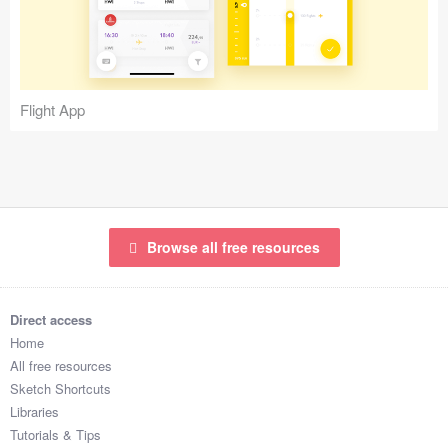
Icons (1125)
Web (1123)
Mobile (1325)
Flight App
Device Mockups (362)
Illustrations (368)
Ecommerce (279)
Browse all free resources
Concepts (476)
Direct access
Bootstrap Based (53)
Home
All free resources
Forms (153)
Sketch Shortcuts
Libraries
Social (168)
Tutorials & Tips