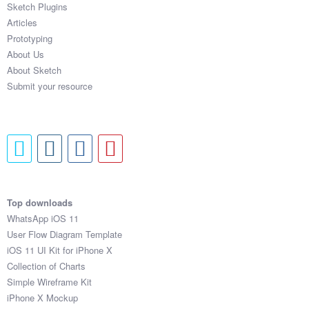
Sketch Plugins
Coded Templates
Articles
Prototyping
About
About Us
About Sketch
Tutorials & Tips
Submit your resource
Plugins
Articles
Jobs
Sketch Libraries
Top downloads
WhatsApp iOS 11
Shortcuts
User Flow Diagram Template
iOS 11 UI Kit for iPhone X
Data
Collection of Charts
Simple Wireframe Kit
Follow us
iPhone X Mockup