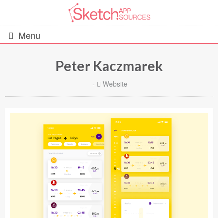
Menu
Peter Kaczmarek
All Resources
-
Website
UIs (2916)
Wireframes (242)
iOS UI Kits (1007)
Android UI Kits (338)
Data & Charts (248)