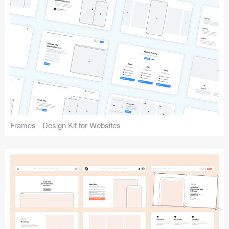
Frames - Design Kit for Websites