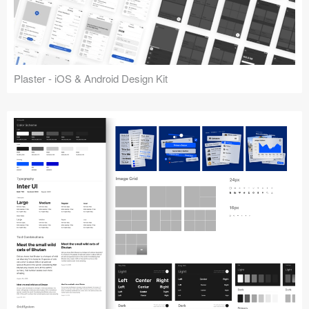
Plaster - iOS & Android Design Kit