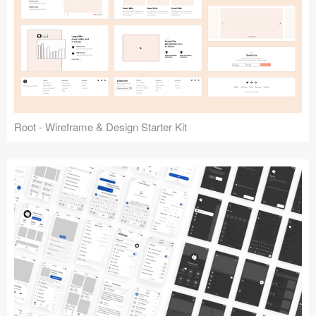
Root - Wireframe & Design Starter Kit