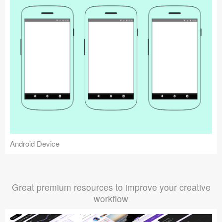
Android Device
Great premium resources to improve your creative
workflow