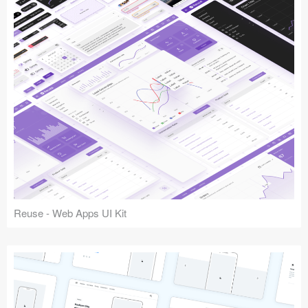
Reuse - Web Apps UI Kit