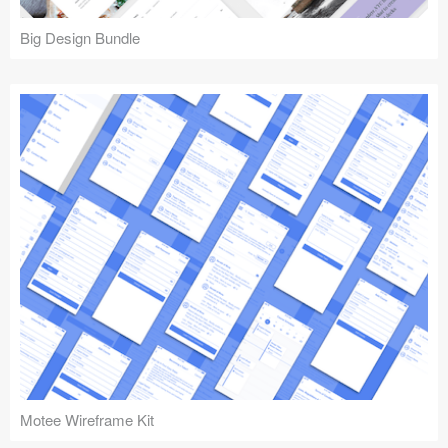
Big Design Bundle
Motee Wireframe Kit