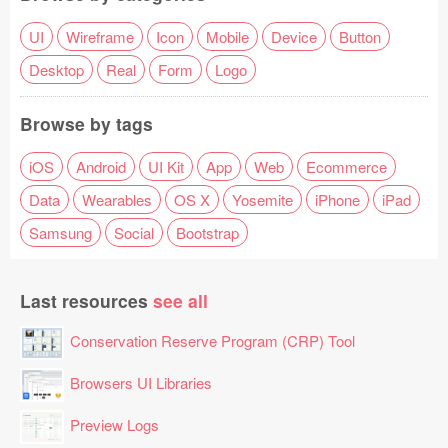
UI
Wireframe
Icon
Mobile
Device
Button
Desktop
Real
Form
Logo
Browse by tags
iOS
Android
UI Kit
App
Web
Ecommerce
Data
Wearables
OS X
Yosemite
iPhone
iPad
Samsung
Social
Bootstrap
Last resources
see all
Conservation Reserve Program (CRP) Tool
Browsers UI Libraries
Preview Logs