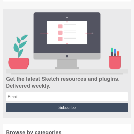
Get the latest Sketch resources and plugins.
Delivered weekly.
Browse by categories