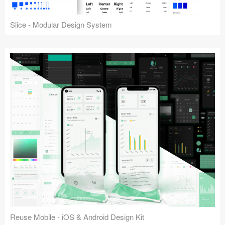
Slice - Modular Design System
Reuse Mobile - iOS & Android Design Kit