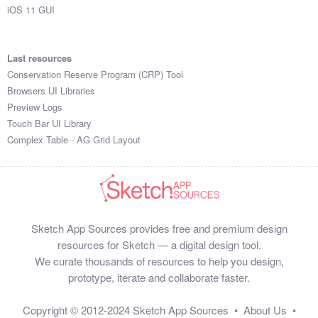
iOS 11 GUI
Last resources
Conservation Reserve Program (CRP) Tool
Browsers UI Libraries
Preview Logs
Touch Bar UI Library
Complex Table - AG Grid Layout
Sketch App Sources provides free and premium design
resources for Sketch — a digital design tool.
We curate thousands of resources to help you design,
prototype, iterate and collaborate faster.
Copyright © 2012-2024
Sketch App Sources
•
About Us
•