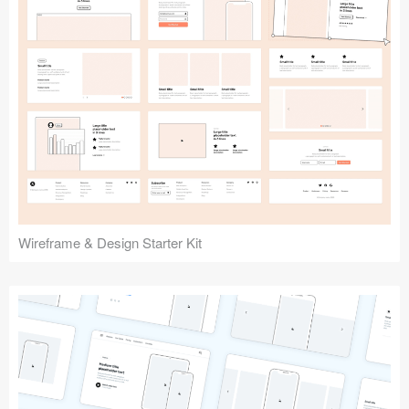
Submit your resource
Wireframe & Design Starter Kit