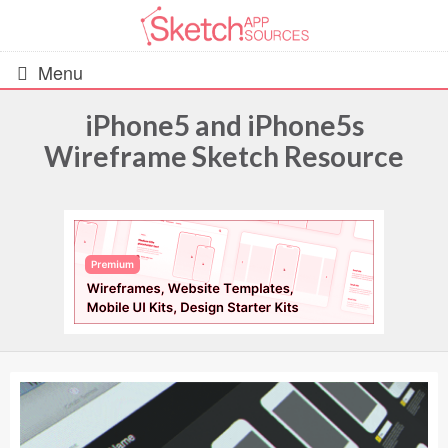
Menu
iPhone5 and iPhone5s
Wireframe Sketch Resource
All Resources
UIs (2916)
Wireframes (242)
iOS UI Kits (1007)
Android UI Kits (338)
Data & Charts (248)