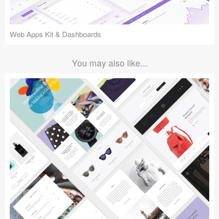
Web Apps Kit & Dashboards
You may also like...