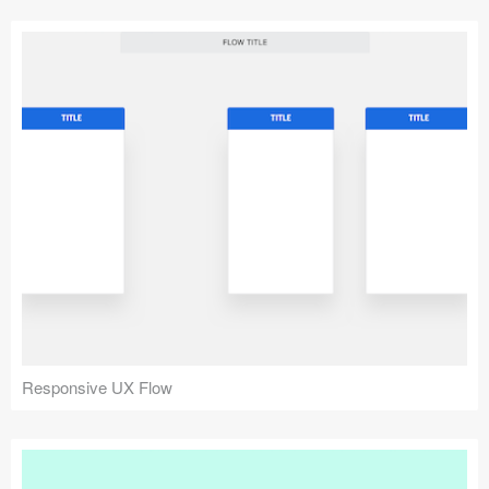
Responsive UX Flow