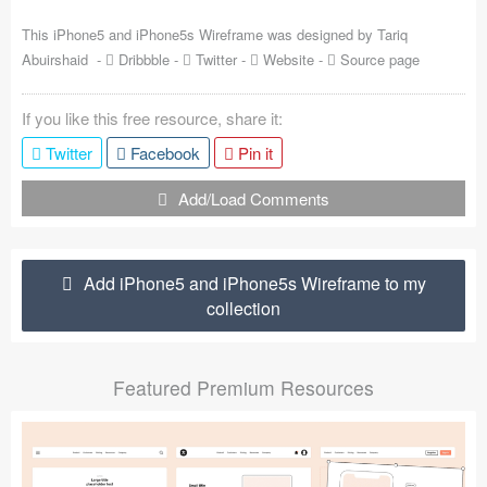
Coded Templates
This iPhone5 and iPhone5s Wireframe was designed by
Tariq
Abuirshaid
-
Dribbble
-
Twitter
-
Website
-
Source page
About
If you like this free resource, share it:
Tutorials & Tips
Twitter
Facebook
Pin it
Plugins
Add/Load Comments
Articles
Jobs
Add iPhone5 and iPhone5s Wireframe to my
collection
Sketch Libraries
Shortcuts
Featured Premium Resources
Data
Follow us