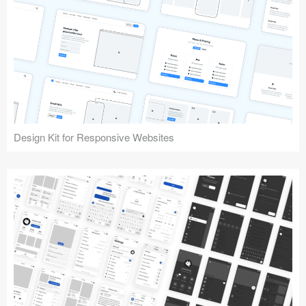
Design Kit for Responsive Websites