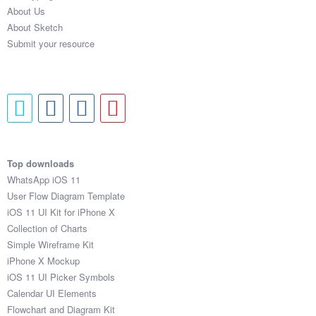
About Us
About Sketch
Submit your resource
Top downloads
WhatsApp iOS 11
User Flow Diagram Template
iOS 11 UI Kit for iPhone X
Collection of Charts
Simple Wireframe Kit
iPhone X Mockup
iOS 11 UI Picker Symbols
Calendar UI Elements
Flowchart and Diagram Kit