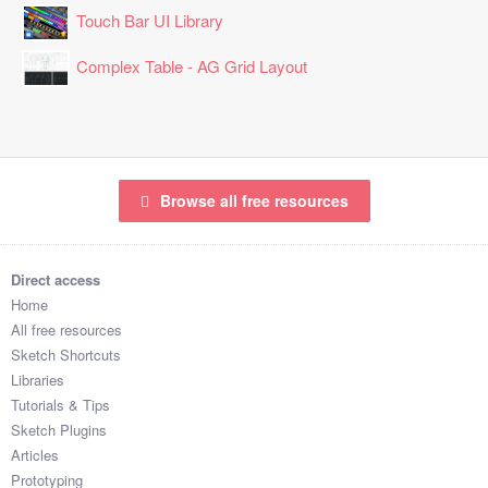
Touch Bar UI Library
Complex Table - AG Grid Layout
Browse all free resources
Direct access
Home
All free resources
Sketch Shortcuts
Libraries
Tutorials & Tips
Sketch Plugins
Articles
Prototyping