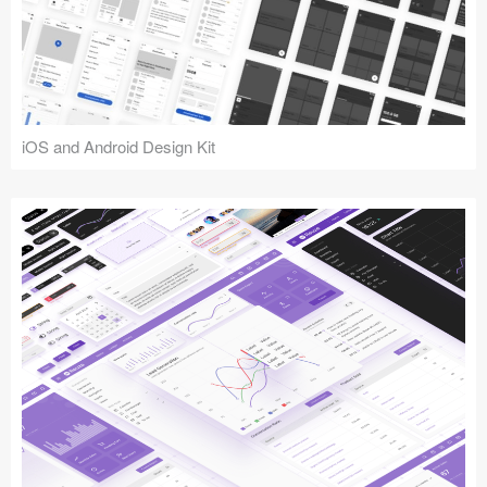
iOS and Android Design Kit