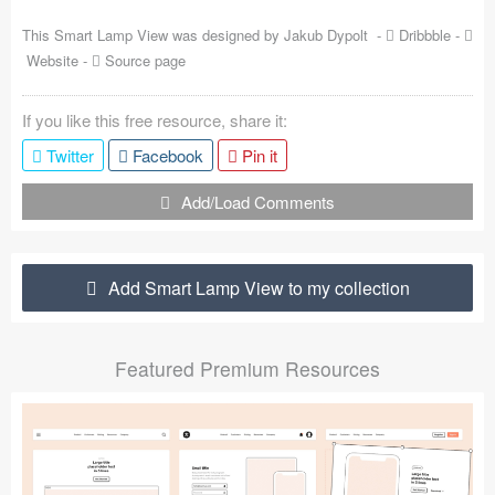
Coded Templates
This Smart Lamp View was designed by
Jakub Dypolt
-
Dribbble
-
Website
-
Source page
About
If you like this free resource, share it:
Tutorials & Tips
Twitter
Facebook
Pin it
Plugins
Add/Load Comments
Articles
Jobs
Add Smart Lamp View to my collection
Sketch Libraries
Featured Premium Resources
Shortcuts
Data
Follow us