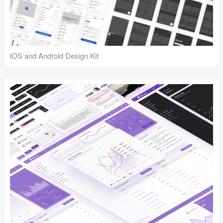
iOS and Android Design Kit