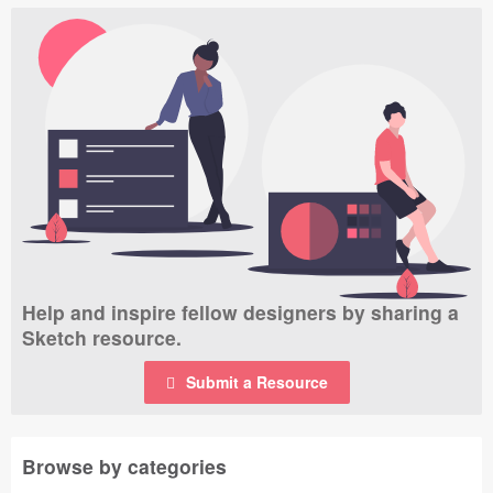
Help and inspire fellow designers by sharing a
Sketch resource.
Submit a Resource
Browse by categories