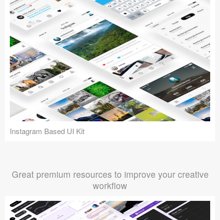
Instagram Based UI Kit
Great premium resources to improve your creative
workflow