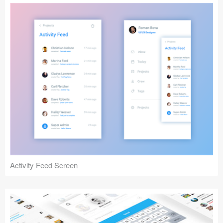
Activity Feed Screen