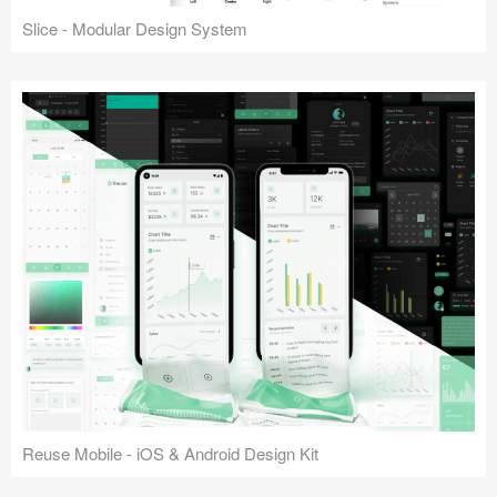
Slice - Modular Design System
Reuse Mobile - iOS & Android Design Kit