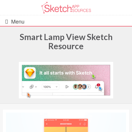
Menu
Smart Lamp View Sketch
Resource
All Resources
UIs (2916)
Wireframes (242)
iOS UI Kits (1007)
Android UI Kits (338)
Data & Charts (248)