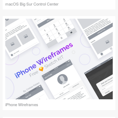
macOS Big Sur Control Center
iPhone Wireframes