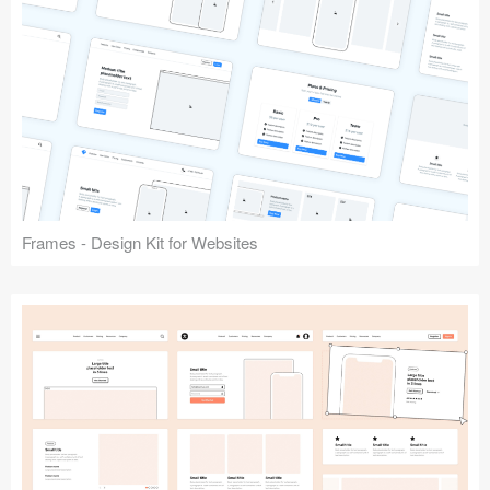
Frames - Design Kit for Websites