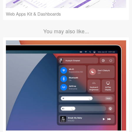
Web Apps Kit & Dashboards
You may also like...