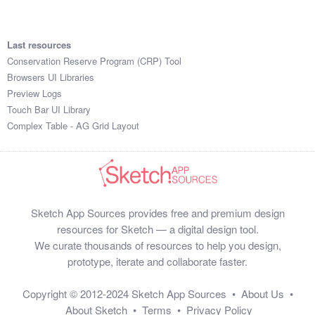
Last resources
Conservation Reserve Program (CRP) Tool
Browsers UI Libraries
Preview Logs
Touch Bar UI Library
Complex Table - AG Grid Layout
Sketch App Sources provides free and premium design
resources for Sketch — a digital design tool.
We curate thousands of resources to help you design,
prototype, iterate and collaborate faster.
Copyright © 2012-2024
Sketch App Sources
•
About Us
•
About Sketch
•
Terms
•
Privacy Policy