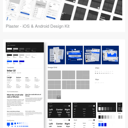
Plaster - iOS & Android Design Kit