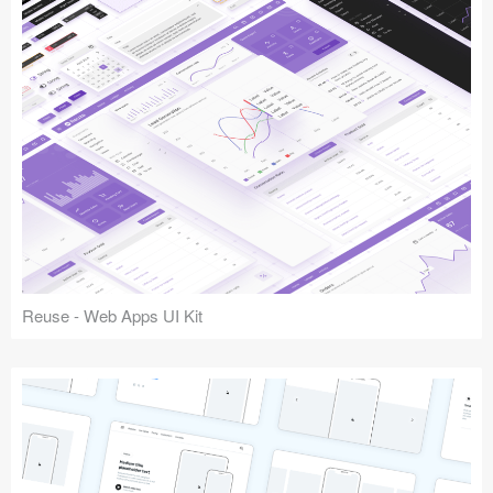
Reuse - Web Apps UI Kit