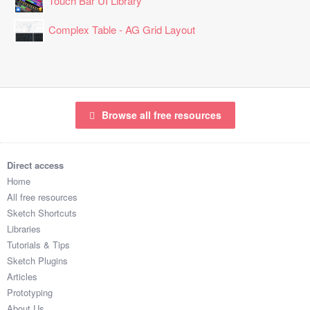
Touch Bar UI Library
Complex Table - AG Grid Layout
Browse all free resources
Direct access
Home
All free resources
Sketch Shortcuts
Libraries
Tutorials & Tips
Sketch Plugins
Articles
Prototyping
About Us