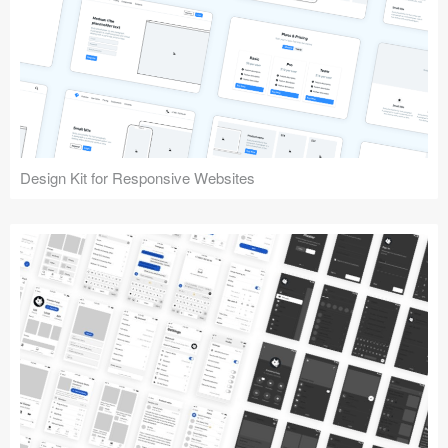
Design Kit for Responsive Websites