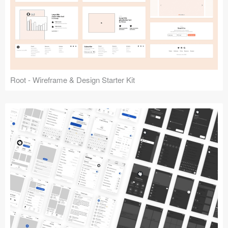
Root - Wireframe & Design Starter Kit