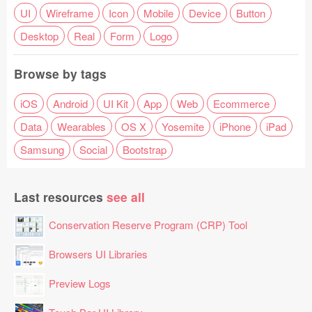
UI
Wireframe
Icon
Mobile
Device
Button
Desktop
Real
Form
Logo
Browse by tags
iOS
Android
UI Kit
App
Web
Ecommerce
Data
Wearables
OS X
Yosemite
iPhone
iPad
Samsung
Social
Bootstrap
Last resources
see all
Conservation Reserve Program (CRP) Tool
Browsers UI Libraries
Preview Logs