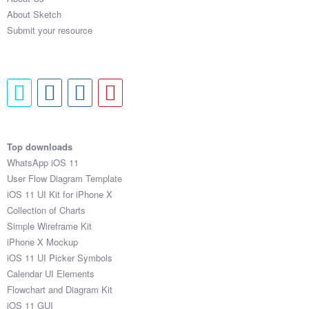
About Sketch
Submit your resource
Top downloads
WhatsApp iOS 11
User Flow Diagram Template
iOS 11 UI Kit for iPhone X
Collection of Charts
Simple Wireframe Kit
iPhone X Mockup
iOS 11 UI Picker Symbols
Calendar UI Elements
Flowchart and Diagram Kit
iOS 11 GUI