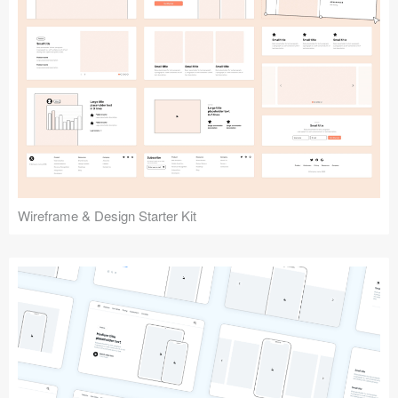
Submit your resource
Wireframe & Design Starter Kit