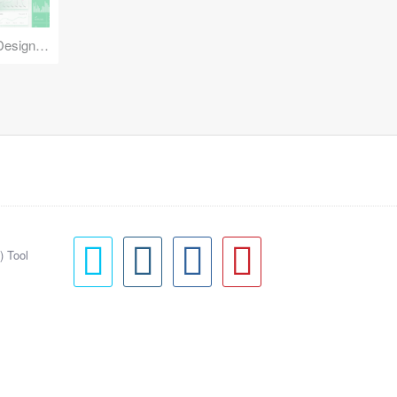
Reuse Mobile - iOS & Android Design Kit
) Tool