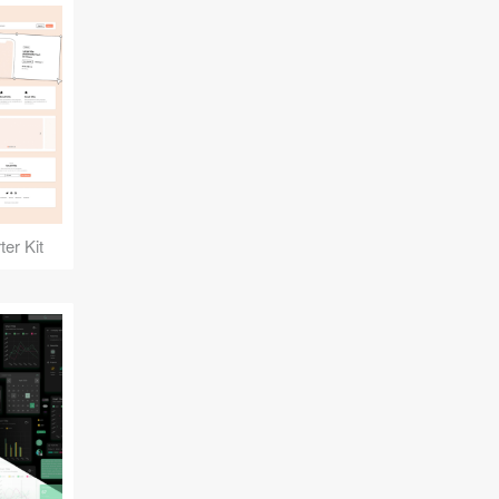
er Kit