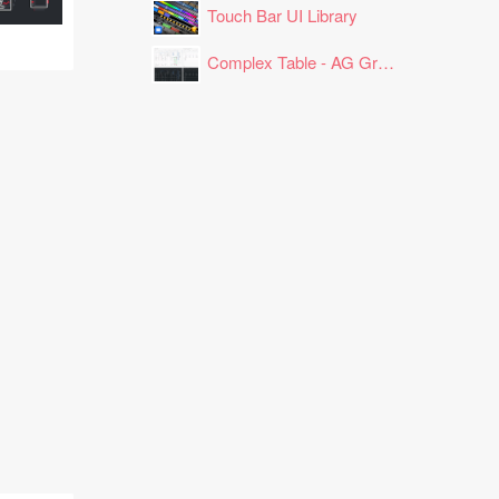
Touch Bar UI Library
Complex Table - AG Grid Layout