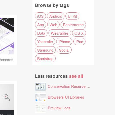
Browse by tags
iOS
Android
UI Kit
App
Web
Ecommerce
Data
Wearables
OS X
Yosemite
iPhone
iPad
Samsung
Social
Bootstrap
hboards
Last resources
see all
Conservation Reserve Program (CRP) Tool
Browsers UI Libraries
Preview Logs