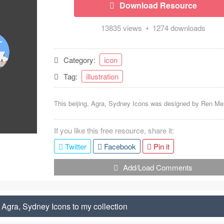
Download Resource
13835 views • 1274 downloads
Category:
icon
Tag:
illustration
This beijing, Agra, Sydney Icons was designed by
Ren Me
If you like this free resource, share it:
Twitter
Facebook
Pin it
Add/Load Comments
 Agra, Sydney Icons to my collection