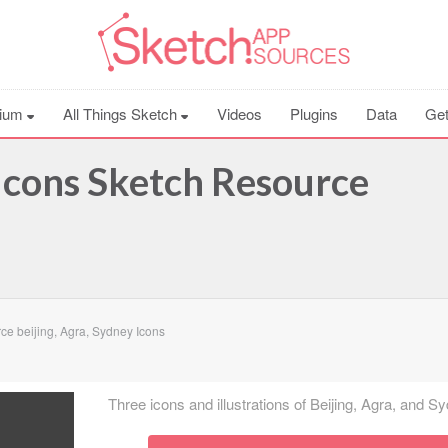
ium
All Things Sketch
Videos
Plugins
Data
Get
 Icons Sketch Resource
e beijing, Agra, Sydney Icons
Three icons and illustrations of Beijing, Agra, and S