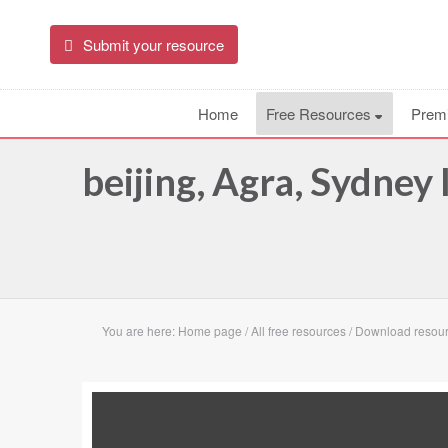
Submit your resource
Home
Free Resources
Prem
beijing, Agra, Sydney
You are here:
Home page
/
All free resources
/
Download resourc