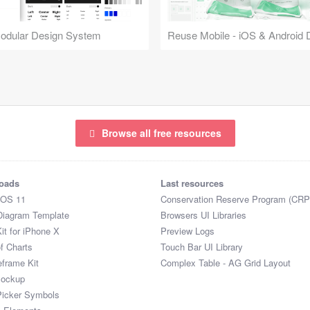
Modular Design System
Browse all free resources
oads
Last resources
iOS 11
Conservation Reserve Program (CRP
Diagram Template
Browsers UI Libraries
it for iPhone X
Preview Logs
of Charts
Touch Bar UI Library
eframe Kit
Complex Table - AG Grid Layout
Mockup
Picker Symbols