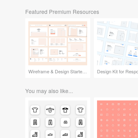
Featured Premium Resources
Wireframe & Design Starter Kit
You may also like...