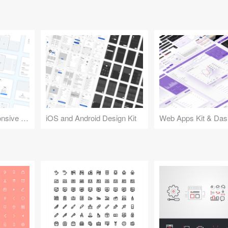
Design Kit for Responsive Websites
iOS and Android Design Kit
Web Apps Kit & Das