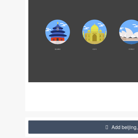
Add beijing,