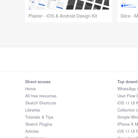
Plaster - iOS & Android Design Kit
Slice - 
Direct access
Top downl
Home
WhatsApp 
All free resources
User Flow 
Sketch Shortcuts
iOS 11 UI K
Libraries
Collection 
Tutorials & Tips
Simple Wir
Sketch Plugins
iPhone X 
Articles
iOS 11 UI 