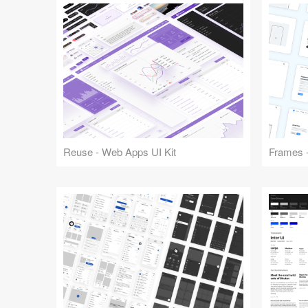
Reuse - Web Apps UI Kit
Frames -