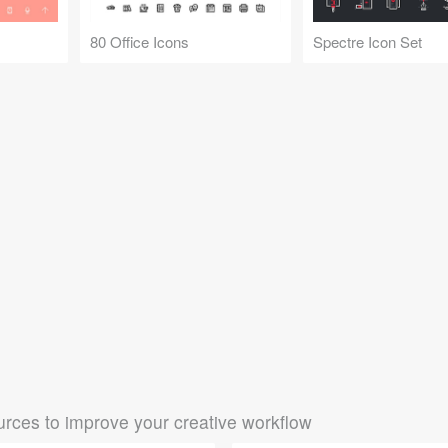
80 Office Icons
Spectre Icon Set
rces to improve your creative workflow