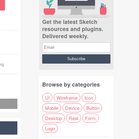
Get the latest Sketch
resources and plugins.
Delivered weekly.
ng
Browse by categories
UI
Wireframe
Icon
Mobile
Device
Button
Desktop
Real
Form
Logo