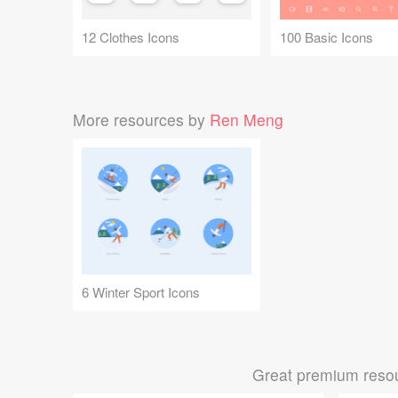
12 Clothes Icons
100 Basic Icons
More resources by
Ren Meng
6 Winter Sport Icons
Great premium resou