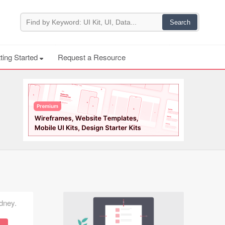
ting Started
Request a Resource
ydney.