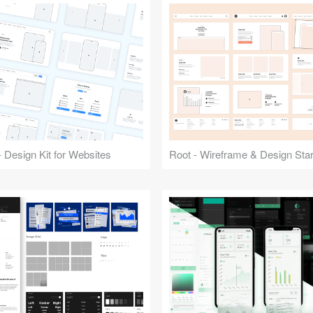
 Design Kit for Websites
Root - Wireframe & Design Start