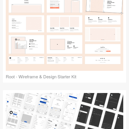
Root - Wireframe & Design Starter Kit