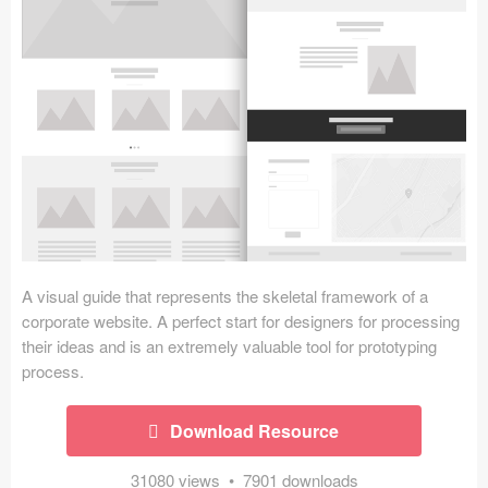
Icons (1125)
Web (1123)
Mobile (1325)
Device Mockups (362)
Illustrations (368)
Ecommerce (279)
A visual guide that represents the skeletal framework of a
Concepts (476)
corporate website. A perfect start for designers for processing
their ideas and is an extremely valuable tool for prototyping
Bootstrap Based (53)
process.
Forms (153)
Download Resource
Social (168)
31080 views • 7901 downloads