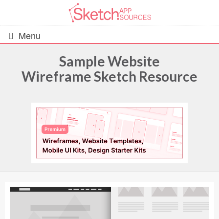
Menu
Sample Website
Wireframe Sketch Resource
All Resources
UIs (2916)
Wireframes (242)
iOS UI Kits (1007)
Android UI Kits (338)
Data & Charts (248)