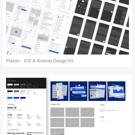
Plaster - iOS & Android Design Kit