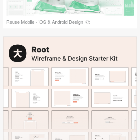
Reuse Mobile - iOS & Android Design Kit