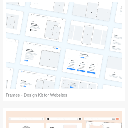
Frames - Design Kit for Websites