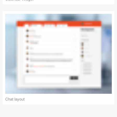
Chat layout