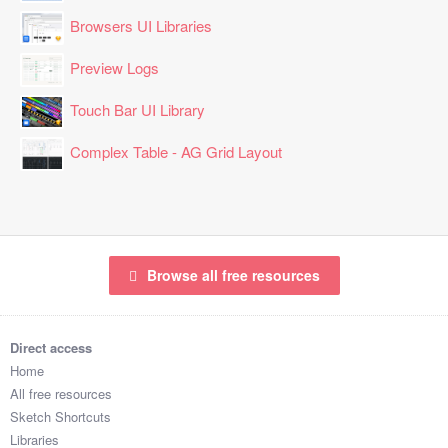
Browsers UI Libraries
Preview Logs
Touch Bar UI Library
Complex Table - AG Grid Layout
Browse all free resources
Direct access
Home
All free resources
Sketch Shortcuts
Libraries