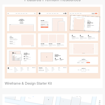
Submit your resource
Wireframe & Design Starter Kit