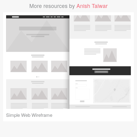
More resources by
Anish Talwar
Simple Web Wireframe