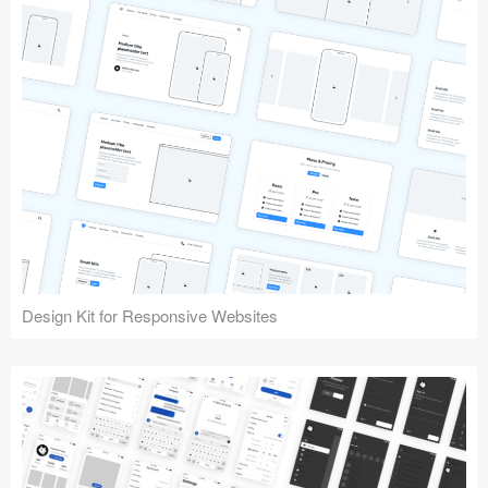
Design Kit for Responsive Websites