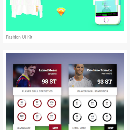
Fashion UI Kit