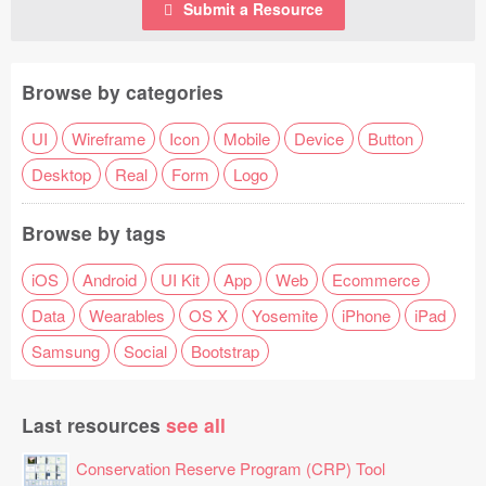
Submit a Resource
Browse by categories
UI
Wireframe
Icon
Mobile
Device
Button
Desktop
Real
Form
Logo
Browse by tags
iOS
Android
UI Kit
App
Web
Ecommerce
Data
Wearables
OS X
Yosemite
iPhone
iPad
Samsung
Social
Bootstrap
Last resources
see all
Conservation Reserve Program (CRP) Tool