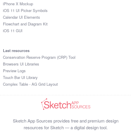
iPhone X Mockup
iOS 11 UI Picker Symbols
Calendar UI Elements
Flowchart and Diagram Kit
iOS 11 GUI
Last resources
Conservation Reserve Program (CRP) Tool
Browsers UI Libraries
Preview Logs
Touch Bar UI Library
Complex Table - AG Grid Layout
Sketch App Sources provides free and premium design
resources for Sketch — a digital design tool.