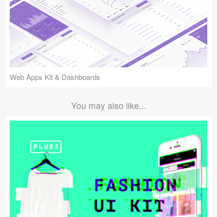
Web Apps Kit & Dashboards
You may also like...