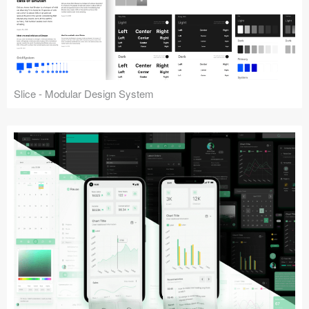
Slice - Modular Design System