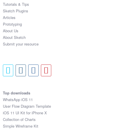
Tutorials & Tips
Sketch Plugins
Articles
Prototyping
About Us
About Sketch
Submit your resource
Top downloads
WhatsApp iOS 11
User Flow Diagram Template
iOS 11 UI Kit for iPhone X
Collection of Charts
Simple Wireframe Kit