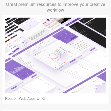
Great premium resources to improve your creative
workflow
Reuse - Web Apps UI Kit