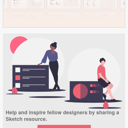
Help and inspire fellow designers by sharing a
Sketch resource.