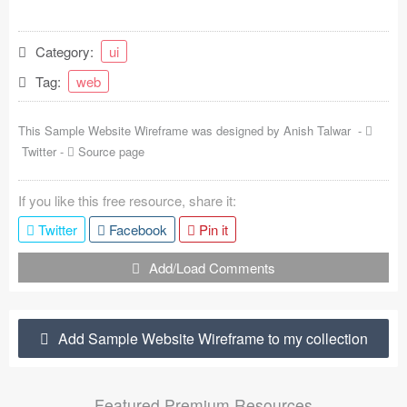
Coded Templates
Category:
ui
About
Tag:
web
Tutorials & Tips
This Sample Website Wireframe was designed by
Anish Talwar
-
Plugins
Twitter
-
Source page
Articles
If you like this free resource, share it:
Jobs
Twitter
Facebook
Pin it
Sketch Libraries
Add/Load Comments
Shortcuts
Add Sample Website Wireframe to my collection
Data
Follow us
Featured Premium Resources