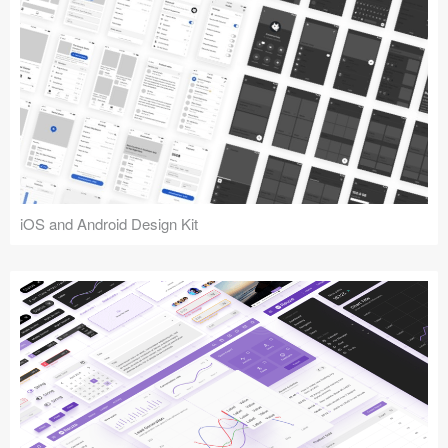
iOS and Android Design Kit