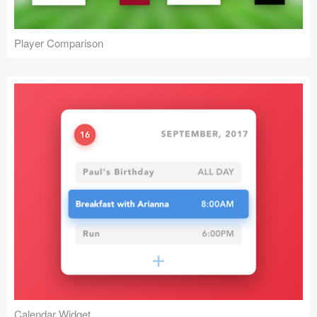
Player Comparison
Calendar Widget