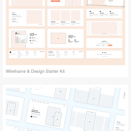
Submit your resource
Wireframe & Design Starter Kit