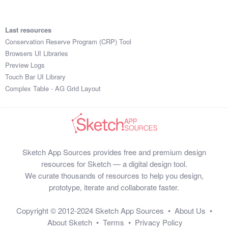
Last resources
Conservation Reserve Program (CRP) Tool
Browsers UI Libraries
Preview Logs
Touch Bar UI Library
Complex Table - AG Grid Layout
Sketch App Sources provides free and premium design
resources for Sketch — a digital design tool.
We curate thousands of resources to help you design,
prototype, iterate and collaborate faster.
Copyright © 2012-2024
Sketch App Sources
•
About Us
•
About Sketch
•
Terms
•
Privacy Policy