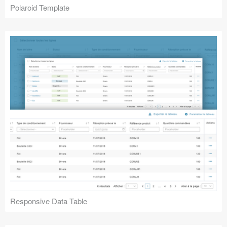
Polaroid Template
Responsive Data Table