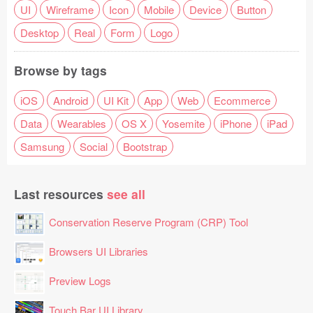
UI
Wireframe
Icon
Mobile
Device
Button
Desktop
Real
Form
Logo
Browse by tags
iOS
Android
UI Kit
App
Web
Ecommerce
Data
Wearables
OS X
Yosemite
iPhone
iPad
Samsung
Social
Bootstrap
Last resources
see all
Conservation Reserve Program (CRP) Tool
Browsers UI Libraries
Preview Logs
Touch Bar UI Library