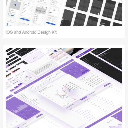
iOS and Android Design Kit