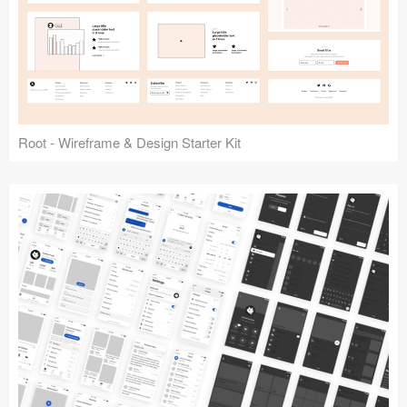
Root - Wireframe & Design Starter Kit