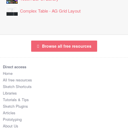
Complex Table - AG Grid Layout
Browse all free resources
Direct access
Home
All free resources
Sketch Shortcuts
Libraries
Tutorials & Tips
Sketch Plugins
Articles
Prototyping
About Us