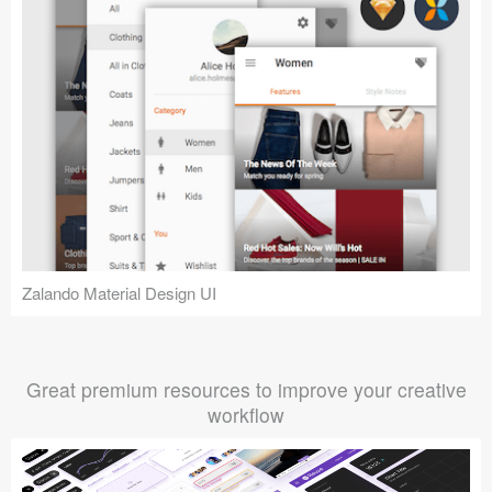
Zalando Material Design UI
Great premium resources to improve your creative
workflow