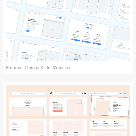
Frames - Design Kit for Websites