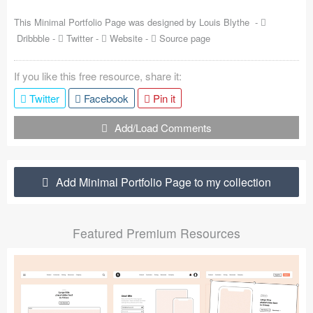
Coded Templates
This Minimal Portfolio Page was designed by
Louis Blythe
-
Dribbble
-
Twitter
-
Website
-
Source page
About
If you like this free resource, share it:
Tutorials & Tips
Twitter
Facebook
Pin it
Plugins
Add/Load Comments
Articles
Jobs
Add Minimal Portfolio Page to my collection
Sketch Libraries
Featured Premium Resources
Shortcuts
Data
Follow us