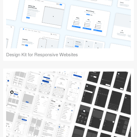
Design Kit for Responsive Websites