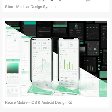
Slice - Modular Design System
Reuse Mobile - iOS & Android Design Kit