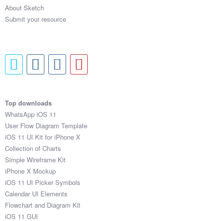
About Sketch
Submit your resource
Top downloads
WhatsApp iOS 11
User Flow Diagram Template
iOS 11 UI Kit for iPhone X
Collection of Charts
Simple Wireframe Kit
iPhone X Mockup
iOS 11 UI Picker Symbols
Calendar UI Elements
Flowchart and Diagram Kit
iOS 11 GUI