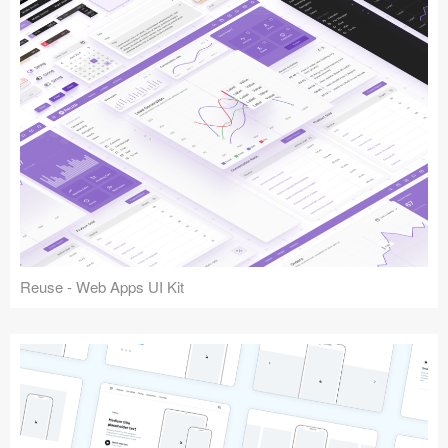
Reuse - Web Apps UI Kit