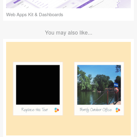
Web Apps Kit & Dashboards
You may also like...