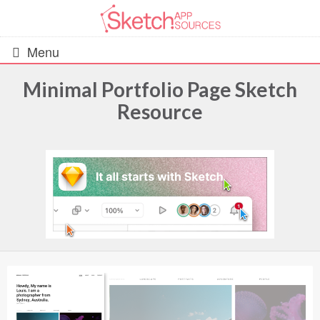
Menu
Minimal Portfolio Page Sketch
Resource
All Resources
UIs (2916)
Wireframes (242)
iOS UI Kits (1007)
Android UI Kits (338)
Data & Charts (248)