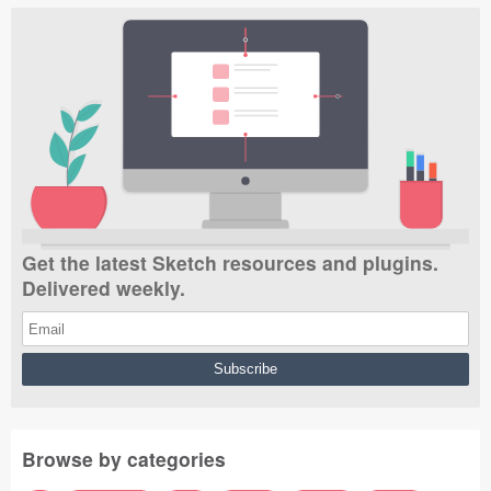
Get the latest Sketch resources and plugins.
Delivered weekly.
Browse by categories