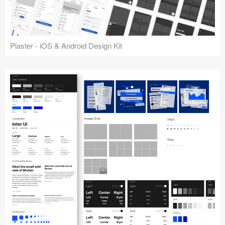
Plaster - iOS & Android Design Kit