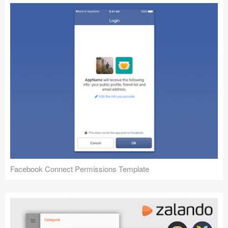
Facebook Connect Permissions Template