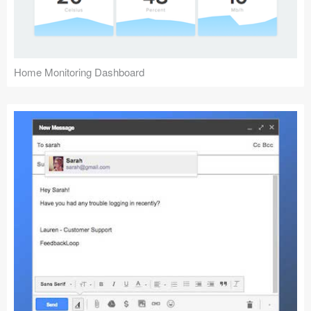
Home Monitoring Dashboard