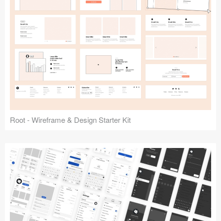
Root - Wireframe & Design Starter Kit