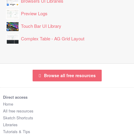
Browsers UI Libraries
Preview Logs
Touch Bar UI Library
Complex Table - AG Grid Layout
Browse all free resources
Direct access
Home
All free resources
Sketch Shortcuts
Libraries
Tutorials & Tips