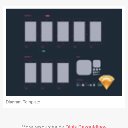
Diagram Template
More resources by
Dinis Bazgutdinov