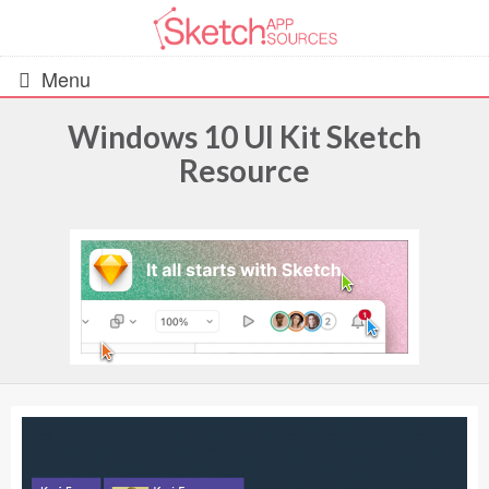
Menu
Windows 10 UI Kit Sketch
Resource
All Resources
UIs (2916)
Wireframes (242)
iOS UI Kits (1007)
Android UI Kits (338)
Data & Charts (248)