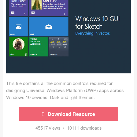
Icons (1125)
Web (1123)
Mobile (1325)
Device Mockups (362)
Illustrations (368)
Ecommerce (279)
This file contains all the common controls required for
Concepts (476)
designing Universal Windows Platform (UWP) apps across
Windows 10 devices. Dark and light themes.
Bootstrap Based (53)
Download Resource
Forms (153)
45517 views • 10111 downloads
Social (168)