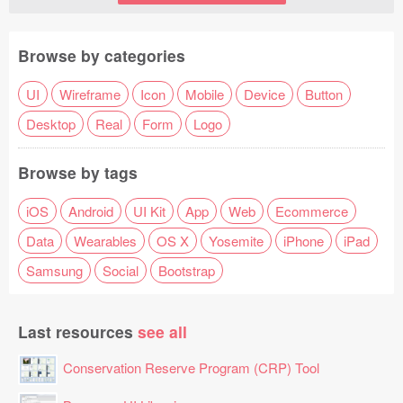
Browse by categories
UI
Wireframe
Icon
Mobile
Device
Button
Desktop
Real
Form
Logo
Browse by tags
iOS
Android
UI Kit
App
Web
Ecommerce
Data
Wearables
OS X
Yosemite
iPhone
iPad
Samsung
Social
Bootstrap
Last resources
see all
Conservation Reserve Program (CRP) Tool