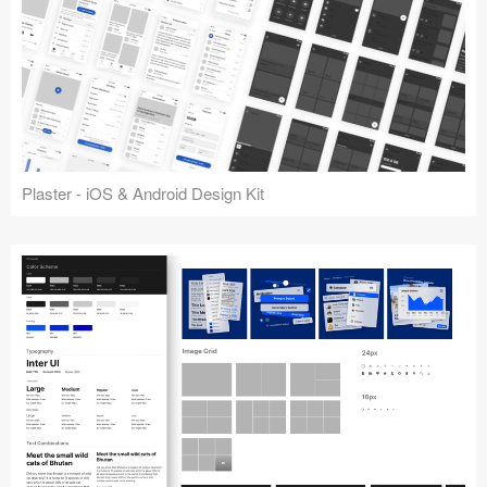
Plaster - iOS & Android Design Kit