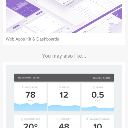
Web Apps Kit & Dashboards
You may also like...