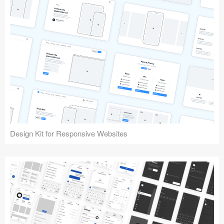
Design Kit for Responsive Websites