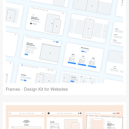
Frames - Design Kit for Websites