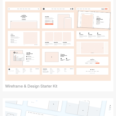
Submit your resource
Wireframe & Design Starter Kit