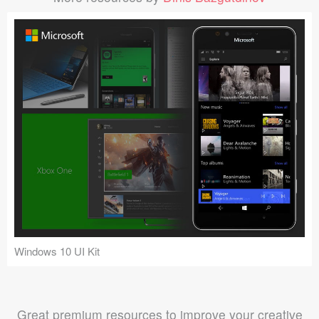
Windows 10 UI Kit
Great premium resources to improve your creative