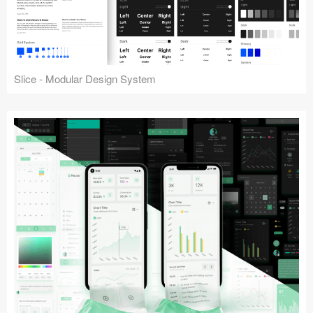
Slice - Modular Design System