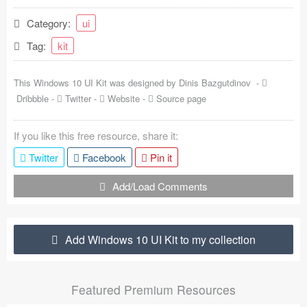
Coded Templates
Category:
ui
Tag:
kit
About
Tutorials & Tips
This Windows 10 UI Kit was designed by
Dinis Bazgutdinov
-
Dribbble
-
Twitter
-
Website
-
Source page
Plugins
If you like this free resource, share it:
Articles
Twitter
Facebook
Pin it
Jobs
Add/Load Comments
Sketch Libraries
Shortcuts
Add Windows 10 UI Kit to my collection
Data
Featured Premium Resources
Follow us