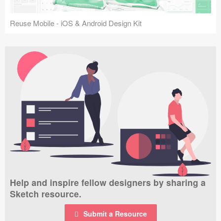
Reuse Mobile - iOS & Android Design Kit
Help and inspire fellow designers by sharing a
Sketch resource.
Submit a Resource