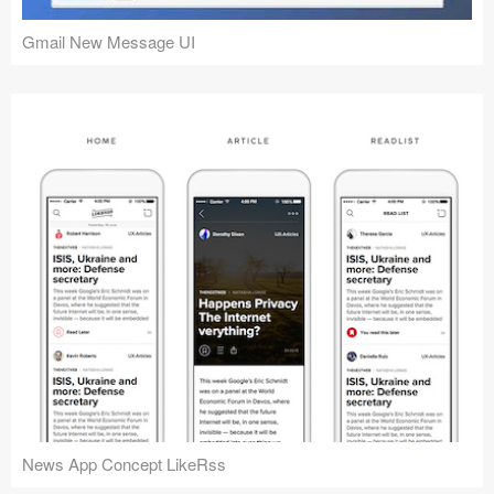
Gmail New Message UI
News App Concept LikeRss