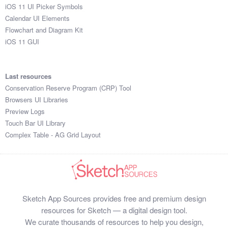
iOS 11 UI Picker Symbols
Calendar UI Elements
Flowchart and Diagram Kit
iOS 11 GUI
Last resources
Conservation Reserve Program (CRP) Tool
Browsers UI Libraries
Preview Logs
Touch Bar UI Library
Complex Table - AG Grid Layout
Sketch App Sources provides free and premium design
resources for Sketch — a digital design tool.
We curate thousands of resources to help you design,