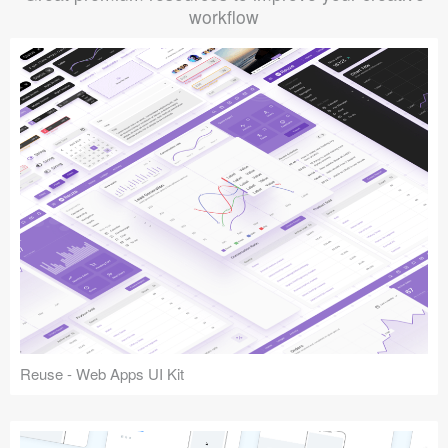
workflow
Reuse - Web Apps UI Kit