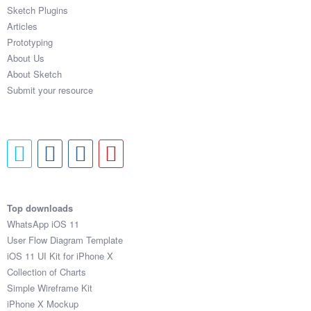
Sketch Plugins
Articles
Prototyping
About Us
About Sketch
Submit your resource
Top downloads
WhatsApp iOS 11
User Flow Diagram Template
iOS 11 UI Kit for iPhone X
Collection of Charts
Simple Wireframe Kit
iPhone X Mockup