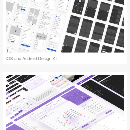
iOS and Android Design Kit